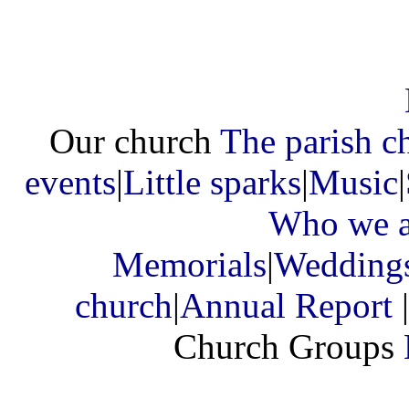
Our church
The parish c
events
|
Little sparks
|
Music
|
Who we a
Memorials
|
Wedding
church
|
Annual Report
|
Church Groups