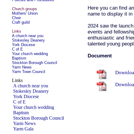
Here you can find an
Church groups
name to display it in 
Mothers' Union
Choir
Craft guild
2024 saw the launch
events and fellowship
Links
A church near you
enthusiastic and fri
Stokesley Deanery
talented young peopl
York Diocese
C of E
Your church wedding
Document
Baptism
Stockton Borough Council
Yarm News
Yarm Town Council
Download
Links
Downloa
A church near you
Stokesley Deanery
York Diocese
C of E
Your church wedding
Baptism
Stockton Borough Council
Yarm News
Yarm Gala