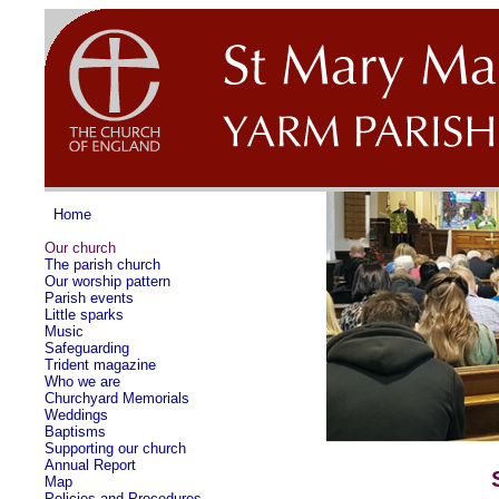
Home
Our church
The parish church
Our worship pattern
Parish events
Little sparks
Music
Safeguarding
Trident magazine
Who we are
Churchyard Memorials
Weddings
Baptisms
Supporting our church
Annual Report
Map
Policies and Procedures