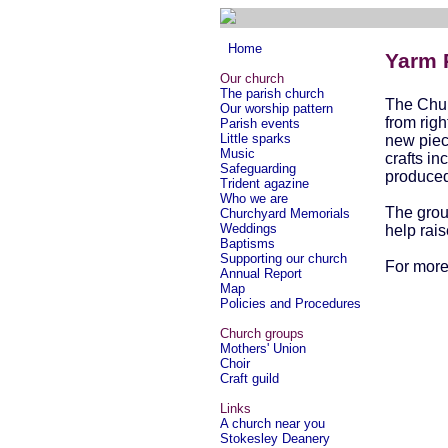
Home
Yarm P
Our church
The parish church
The Chur
Our worship pattern
from righ
Parish events
Little sparks
new piec
Music
crafts in
Safeguarding
produced 
Trident agazine
Who we are
The grou
Churchyard Memorials
Weddings
help rai
Baptisms
Supporting our church
For more
Annual Report
Map
Policies and Procedures
Church groups
Mothers' Union
Choir
Craft guild
Links
A church near you
Stokesley Deanery