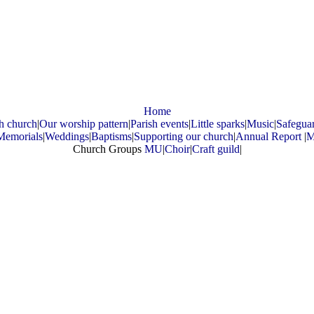
Home
h church
|
Our worship pattern
|
Parish events
|
Little sparks
|
Music
|
Safegua
Memorials
|
Weddings
|
Baptisms
|
Supporting our church
|
Annual Report
|
M
Church Groups
MU
|
Choir
|
Craft guild
|