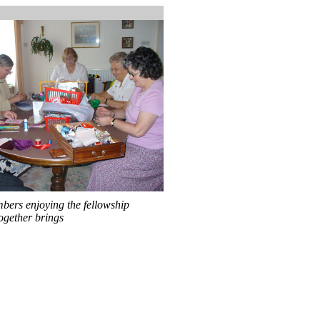
bers enjoying the fellowship
ogether brings