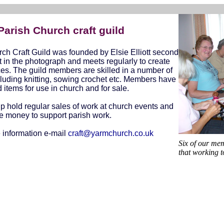
arish Church craft guild
ch Craft Guild was founded by Elsie Elliott second
t in the photograph and meets regularly to create
es. The guild members are skilled in a number of
cluding knitting, sowing crochet etc. Members have
items for use in church and for sale.
p hold regular sales of work at church events and
se money to support parish work.
 information e-mail
craft@yarmchurch.co.uk
Six of our mem
that working t