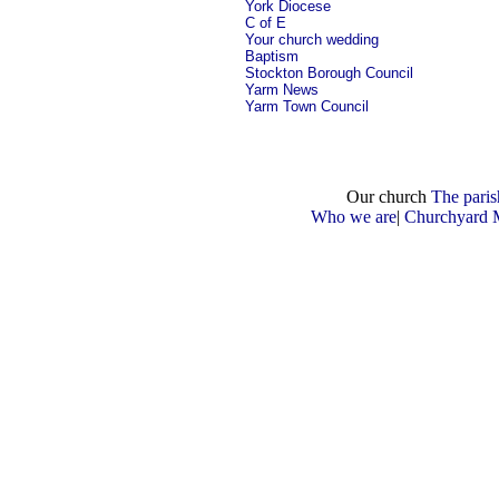
York Diocese
C of E
Your church wedding
Baptism
Stockton Borough Council
Yarm News
Yarm Town Council
Our church
The paris
Who we are
|
Churchyard 