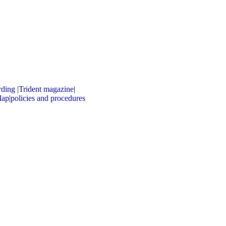
rding
|
Trident magazine
|
ap
|
policies and procedures